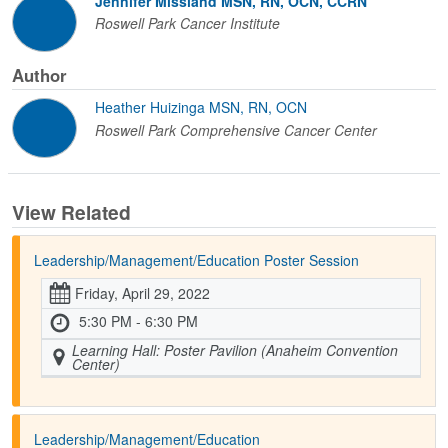
Jennifer Missland MSN, RN, OCN, CCRN
Roswell Park Cancer Institute
Author
Heather Huizinga MSN, RN, OCN
Roswell Park Comprehensive Cancer Center
View Related
Leadership/Management/Education Poster Session
Friday, April 29, 2022
5:30 PM - 6:30 PM
Learning Hall: Poster Pavilion (Anaheim Convention
Center)
Leadership/Management/Education