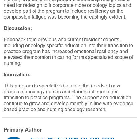
need for redesign to incorporate more oncology topics and
develop part of the program to include resiliency as the
compassion fatigue was becoming increasingly evident.
Discussion:
Feedback from previous and current resident cohorts,
including oncology specific education into their transition to
practice program has increased emotional resiliency and
elevated their comfort in caring for this specialized scope of
nursing.
Innovation:
This program is specialized to meet the needs of new
graduate oncology nurses and stands out from other
transition to practice programs. The support and education
continue to grow and develop monthly in line with evidence-
based practice and nursing oncology research.
Primary Author