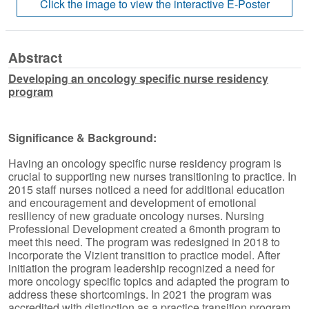
Abstract
Developing an oncology specific nurse residency
program
Significance & Background:
Having an oncology specific nurse residency program is
crucial to supporting new nurses transitioning to practice. In
2015 staff nurses noticed a need for additional education
and encouragement and development of emotional
resiliency of new graduate oncology nurses. Nursing
Professional Development created a 6month program to
meet this need. The program was redesigned in 2018 to
incorporate the Vizient transition to practice model. After
initiation the program leadership recognized a need for
more oncology specific topics and adapted the program to
address these shortcomings. In 2021 the program was
accredited with distinction as a practice transition program