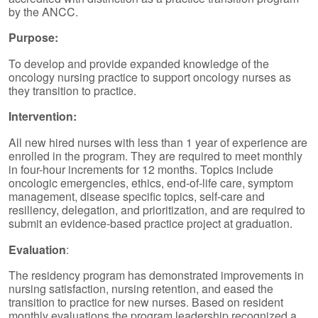
by the ANCC.
Purpose:
To develop and provide expanded knowledge of the
oncology nursing practice to support oncology nurses as
they transition to practice.
Intervention:
All new hired nurses with less than 1 year of experience are
enrolled in the program. They are required to meet monthly
in four-hour increments for 12 months. Topics include
oncologic emergencies, ethics, end-of-life care, symptom
management, disease specific topics, self-care and
resiliency, delegation, and prioritization, and are required to
submit an evidence-based practice project at graduation.
Evaluation
:
The residency program has demonstrated improvements in
nursing satisfaction, nursing retention, and eased the
transition to practice for new nurses. Based on resident
monthly evaluations the program leadership recognized a