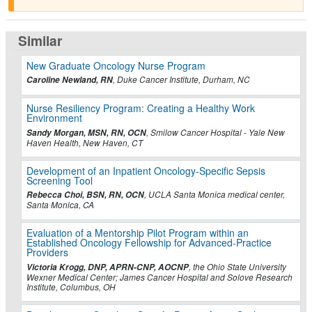
Similar
New Graduate Oncology Nurse Program
Caroline Newland, RN
, Duke Cancer Institute, Durham, NC
Nurse Resiliency Program: Creating a Healthy Work
Environment
Sandy Morgan, MSN, RN, OCN
, Smilow Cancer Hospital - Yale New
Haven Health, New Haven, CT
Development of an Inpatient Oncology-Specific Sepsis
Screening Tool
Rebecca Choi, BSN, RN, OCN
, UCLA Santa Monica medical center,
Santa Monica, CA
Evaluation of a Mentorship Pilot Program within an
Established Oncology Fellowship for Advanced-Practice
Providers
Victoria Krogg, DNP, APRN-CNP, AOCNP
, the Ohio State University
Wexner Medical Center; James Cancer Hospital and Solove Research
Institute, Columbus, OH