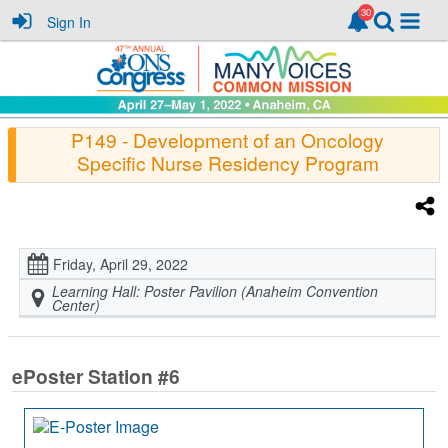
Sign In
P149
- Development of an Oncology
Specific Nurse Residency Program
Friday, April 29, 2022
Learning Hall: Poster Pavilion (Anaheim Convention
Center)
ePoster Station #6