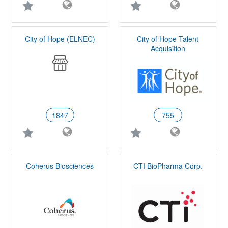
City of Hope (ELNEC)
City of Hope Talent
Acquisition
1847
755
Coherus Biosciences
CTI BioPharma Corp.