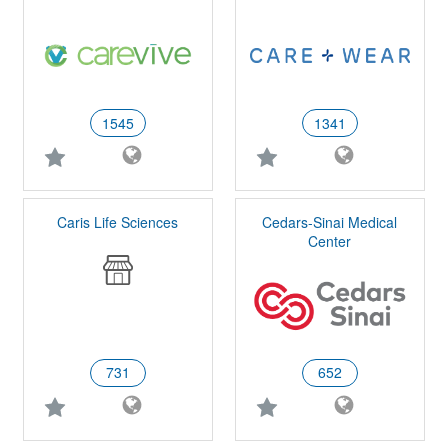
1545
1341
Caris Life Sciences
Cedars-Sinai Medical
Center
731
652