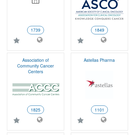
1739
1849
Association of
Astellas Pharma
Community Cancer
Centers
1825
1101