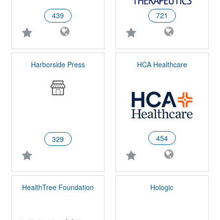
439
721
Harborside Press
HCA Healthcare
454
329
HealthTree Foundation
Hologic