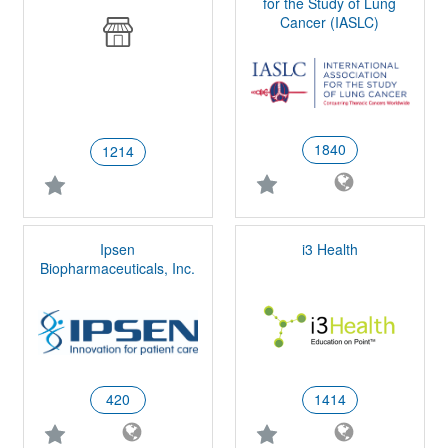
for the Study of Lung
Cancer (IASLC)
1840
1214
Ipsen
i3 Health
Biopharmaceuticals, Inc.
420
1414