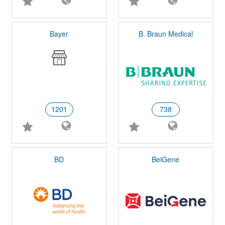
Bayer
B. Braun Medical
1201
738
BD
BeiGene