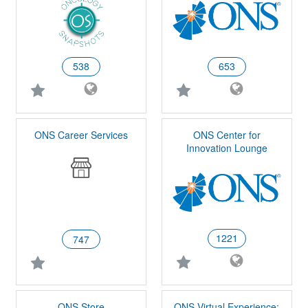
538
653
ONS Career Services
ONS Center for
Innovation Lounge
1221
747
ONS Store
ONS Virtual Experience: