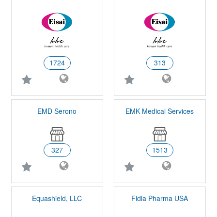
1724
313
EMD Serono
EMK Medical Services
327
1513
Equashield, LLC
Fidia Pharma USA