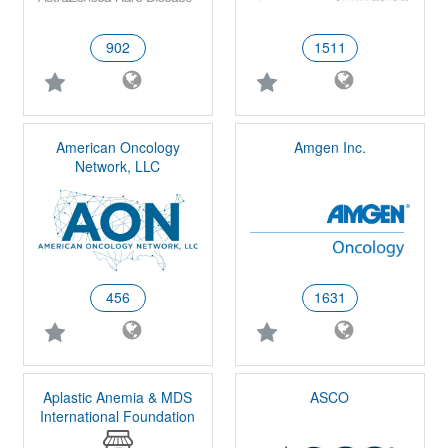
902
1511
American Oncology
Amgen Inc.
Network, LLC
456
1631
Aplastic Anemia & MDS
ASCO
International Foundation