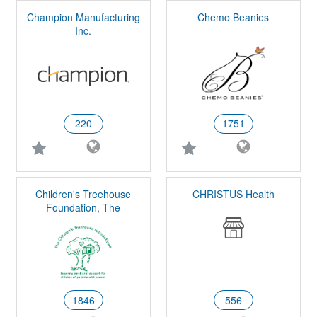
Champion Manufacturing
Chemo Beanies
Inc.
220
1751
Children's Treehouse
CHRISTUS Health
Foundation, The
1846
556