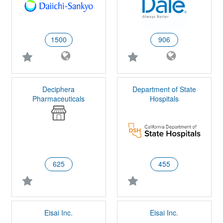
1500
906
Deciphera
Department of State
Pharmaceuticals
Hospitals
625
455
Eisai Inc.
Eisai Inc.