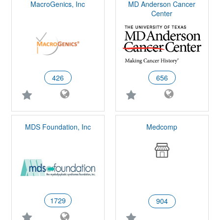
MacroGenics, Inc
MD Anderson Cancer
Center
426
656
MDS Foundation, Inc
Medcomp
1729
904