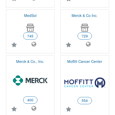
MedSol
Merck & Co Inc.
745
729
Merck & Co., Inc.
Moffitt Cancer Center
400
554