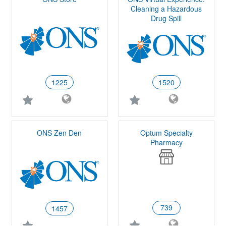
Cleaning a Hazardous
Drug Spill
1225
1520
ONS Zen Den
Optum Specialty
Pharmacy
739
1457