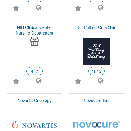
NIH Clinical Center
Not Putting On a Shirt
Nursing Department
452
1845
Novartis Oncology
Novocure Inc.