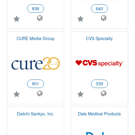
838
640
CURE Media Group
CVS Specialty
901
339
Daiichi Sankyo, Inc.
Dale Medical Products