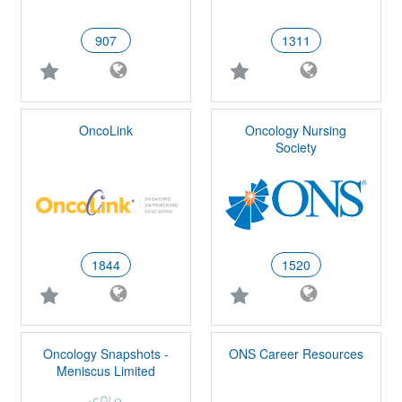
907
1311
OncoLink
Oncology Nursing
Society
1844
1520
Oncology Snapshots -
ONS Career Resources
Meniscus Limited