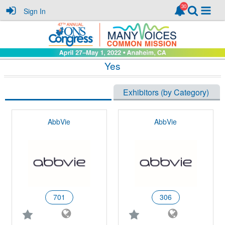
Sign In
Yes
Exhibitors (Alphabetically)
Exhibitors (by Category)
AbbVie
AbbVie
701
306