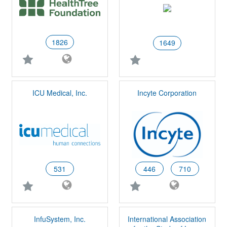
1826
1649
ICU Medical, Inc.
Incyte Corporation
531
446
710
InfuSystem, Inc.
International Association