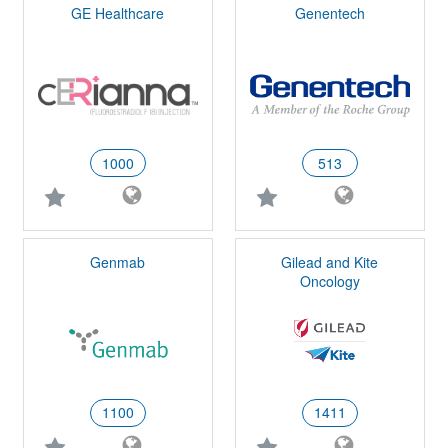
GE Healthcare
Genentech
1000
513
Genmab
Gilead and Kite
Oncology
1100
1411