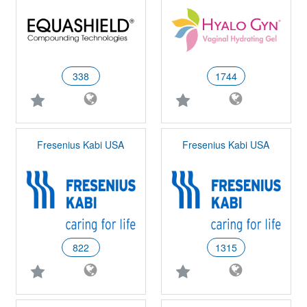
338
1744
Fresenius Kabi USA
Fresenius Kabi USA
822
1315