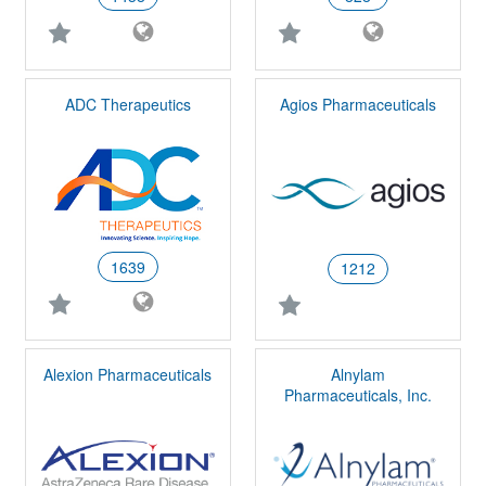
ADC Therapeutics
Agios Pharmaceuticals
1639
1212
Alexion Pharmaceuticals
Alnylam
Pharmaceuticals, Inc.