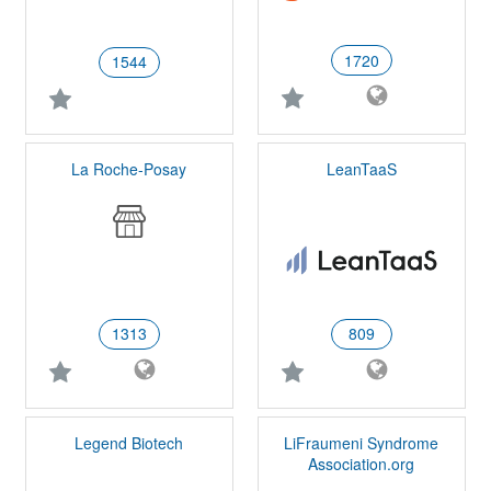
1720
1544
La Roche-Posay
LeanTaaS
1313
809
Legend Biotech
LiFraumeni Syndrome
Association.org