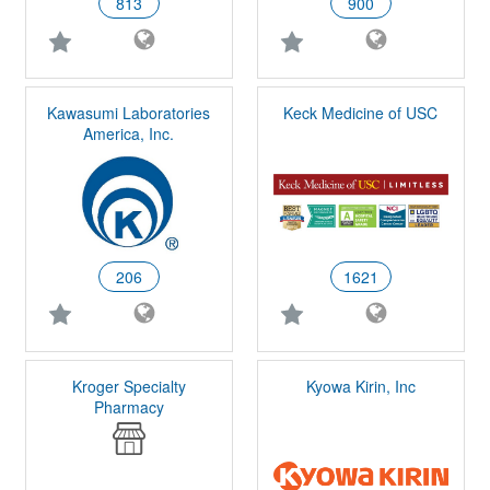
813
900
Kawasumi Laboratories
Keck Medicine of USC
America, Inc.
206
1621
Kroger Specialty
Kyowa Kirin, Inc
Pharmacy