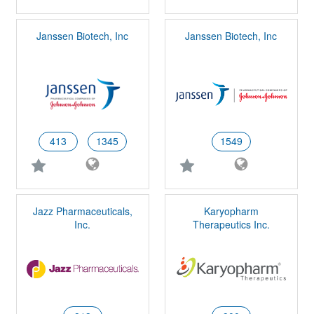
Janssen Biotech, Inc
Janssen Biotech, Inc
413
1345
1549
Jazz Pharmaceuticals,
Karyopharm
Inc.
Therapeutics Inc.