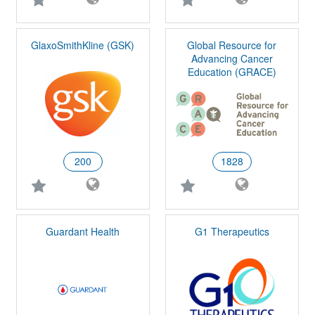
GlaxoSmithKline (GSK)
Global Resource for
Advancing Cancer
Education (GRACE)
200
1828
Guardant Health
G1 Therapeutics