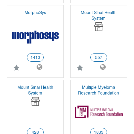
MorphoSys
Mount Sinai Health
System
1410
557
Mount Sinai Health
Multiple Myeloma
System
Research Foundation
428
1833