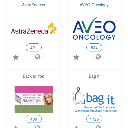
AstraZeneca
AVEO Oncology
421
824
Back to You
Bag It
430
1725