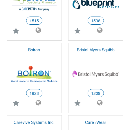
1515
1538
Boiron
Bristol Myers Squibb
1623
1209
Carevive Systems Inc,
Care+Wear