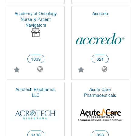
Academy of Oncology
Accredo
Nurse & Patient
Navigators
1839
621
Acrotech Biopharma,
Acute Care
LLC
Pharmaceuticals
1438
828