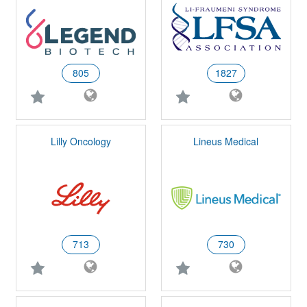
805
1827
Lilly Oncology
Lineus Medical
713
730