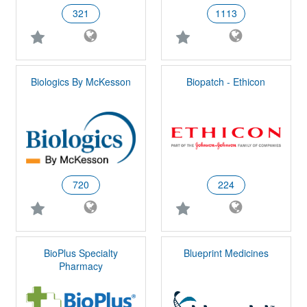
321
1113
Biologics By McKesson
Biopatch - Ethicon
720
224
BioPlus Specialty
Blueprint Medicines
Pharmacy