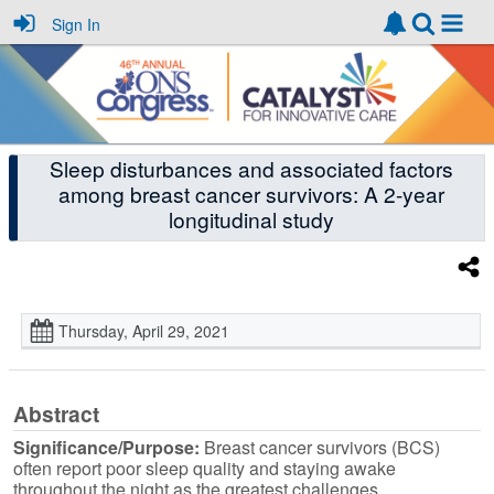
Sign In
Sleep disturbances and associated factors
among breast cancer survivors: A 2-year
longitudinal study
Thursday, April 29, 2021
Abstract
Significance/Purpose:
Breast cancer survivors (BCS)
often report poor sleep quality and staying awake
throughout the night as the greatest challenges