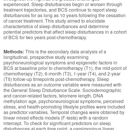
experienced. Sleep disturbances begin or worsen through
treatment trajectories, and BCS continue to report sleep
disturbances for as long as 10 years following the cessation
of cancer treatment. This study aimed to elucidate
characteristics of sleep disturbances and determine
potential predictors that affect sleep disturbances in a cohort
of BCS for two years post-chemotherapy.
Methods:
This is the secondary data analysis of a
longitudinal, prospective study examining
psychoneurological symptoms and epigenetic factors in
BCS at baseline prior to chemotherapy (T1), the mid-point of
chemotherapy (T2), 6-month (T3), 1-year (T4), and 2-year
(T5) follow-up timepoints post-chemotherapy. Sleep
disturbances as an outcome variable were measured with
the General Sleep Disturbance Scale. Sociodemographic
and cancer-related factors, telomere length, DNA
methylation age, psychoneurological symptoms, perceived
stress, and health-promoting lifestyle profiles were included
as predictor variables. Temporal changes were obtained by
linear mixed effects models (F-tests) with a random
intercept. To check for significant predictors on sleep
disturbances at each time point, a parsimonious linear