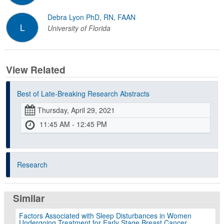
Debra Lyon PhD, RN, FAAN
L
University of Florida
View Related
Best of Late-Breaking Research Abstracts
Thursday, April 29, 2021
11:45 AM - 12:45 PM
Research
Similar
Factors Associated with Sleep Disturbances in Women
Undergoing Treatment for Early Stage Breast Cancer