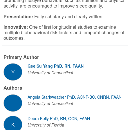
promoting lifestyle behaviors, such as nutrition and physical
activity, are encouraged to improve sleep quality.
Presentation:
Fully scholarly and clearly written.
Innovative:
One of first longitudinal studies to examine
multiple biobehavioral risk factors and temporal changes of
outcomes.
Primary Author
Gee Su Yang PhD, RN, FAAN
Y
University of Connecticut
Authors
Angela Starkweather PhD, ACNP-BC, CNRN, FAAN
University of Connecticut
Debra Kelly PhD, RN, OCN, FAAN
K
University of Florida