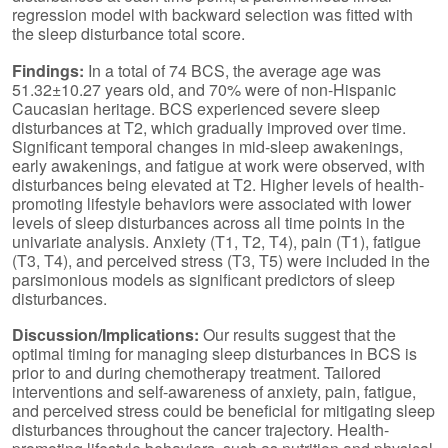
regression model with backward selection was fitted with
the sleep disturbance total score.
Findings:
In a total of 74 BCS, the average age was
51.32±10.27 years old, and 70% were of non-Hispanic
Caucasian heritage. BCS experienced severe sleep
disturbances at T2, which gradually improved over time.
Significant temporal changes in mid-sleep awakenings,
early awakenings, and fatigue at work were observed, with
disturbances being elevated at T2. Higher levels of health-
promoting lifestyle behaviors were associated with lower
levels of sleep disturbances across all time points in the
univariate analysis. Anxiety (T1, T2, T4), pain (T1), fatigue
(T3, T4), and perceived stress (T3, T5) were included in the
parsimonious models as significant predictors of sleep
disturbances.
Discussion/Implications:
Our results suggest that the
optimal timing for managing sleep disturbances in BCS is
prior to and during chemotherapy treatment. Tailored
interventions and self-awareness of anxiety, pain, fatigue,
and perceived stress could be beneficial for mitigating sleep
disturbances throughout the cancer trajectory. Health-