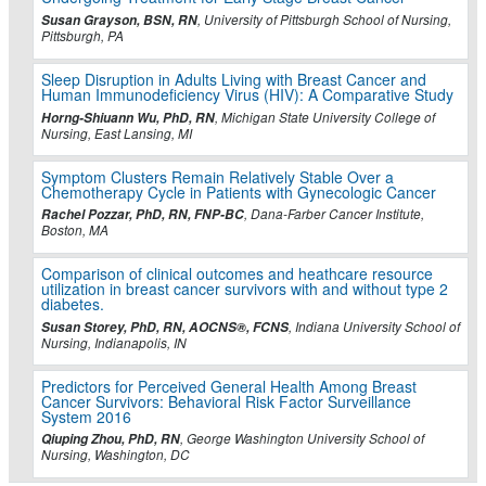
Susan Grayson, BSN, RN
, University of Pittsburgh School of Nursing,
Pittsburgh, PA
Sleep Disruption in Adults Living with Breast Cancer and
Human Immunodeficiency Virus (HIV): A Comparative Study
Horng-Shiuann Wu, PhD, RN
, Michigan State University College of
Nursing, East Lansing, MI
Symptom Clusters Remain Relatively Stable Over a
Chemotherapy Cycle in Patients with Gynecologic Cancer
Rachel Pozzar, PhD, RN, FNP-BC
, Dana-Farber Cancer Institute,
Boston, MA
Comparison of clinical outcomes and heathcare resource
utilization in breast cancer survivors with and without type 2
diabetes.
Susan Storey, PhD, RN, AOCNS®, FCNS
, Indiana University School of
Nursing, Indianapolis, IN
Predictors for Perceived General Health Among Breast
Cancer Survivors: Behavioral Risk Factor Surveillance
System 2016
Qiuping Zhou, PhD, RN
, George Washington University School of
Nursing, Washington, DC